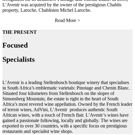
L’Avenir was acquired by the owner of the prestigious Chablis
property, Laroche, Chablisien Michel Laroche.
Read More >
THE PRESENT
Focused
Specialists
L’Avenir is a leading Stellenbosch boutique winery that specialises
in South Africa’s emblematic varietals: Pinotage and Chenin Blanc.
Situated four kilometres from Stellenbosch on the slopes of
Simonsberg Mountain, the estate is right in the heart of South
Africa’s most revered wine appellation. Owned by the French leader
of terroir wines, AdVini, L’Avenir produces authentic South
African wines, with a touch of French flair.
L’Avenir’s wines have
gained a passionate following, locally and globally. The wines are
exported to over 30 countries, with a specific focus on prestigious
restaurants and specialist wine shops.