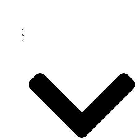
Past
Present
People >