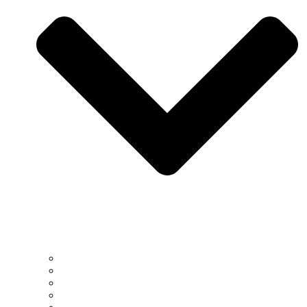
South Africa
US
EU
China