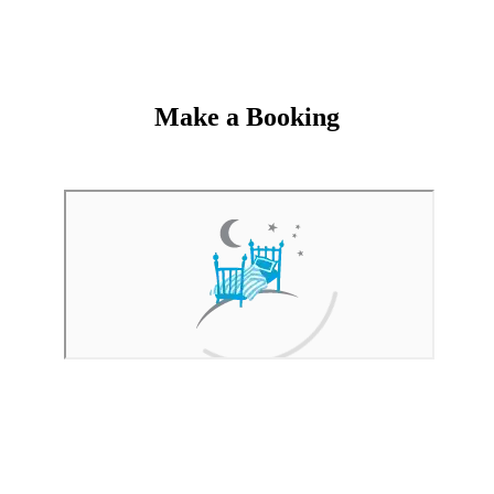
Make a Booking