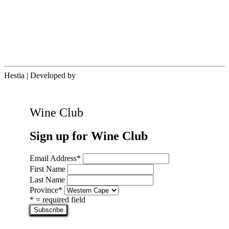
Hestia | Developed by
ThemeIsle
Wine Club
Sign up for Wine Club
Email Address
*
First Name
Last Name
Province
*
* = required field