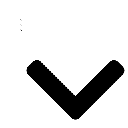
Past
Present
People >