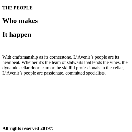
THE PEOPLE
Who makes
It happen
With craftsmanship as its cornerstone, L’Avenir’s people are its
heartbeat. Whether it’s the team of stalwarts that tends the vines, the
dynamic cellar door team or the skillful professionals in the cellar,
L’Avenir’s people are passionate, committed specialists.
Meet our Winemaker
Pebble's Project
Meet the L'Avenir Team
info@lavenir.co.za
|
Join our Wine Club
All rights reserved 2019©