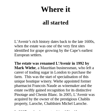
Where it
all started
L’Avenir’s rich history dates back to the late 1600s,
when the estate was one of the very first sites
identified for grape growing by the Cape’s earliest
European settlers.
The estate was renamed L’Avenir in 1992 by
Mark Wiehe
, a Mauritian businessman, who left a
career of trading sugar in London to purchase the
farm. This was the start of specialisation of this
unique boutique winery. Wiehe appointed former
pharmacist Francois Naude as winemaker and the
estate swiftly gained recognition for its distinctive
Pinotage and Chenin Blanc.
In 2005, L’Avenir was
acquired by the owner of the prestigious Chablis
property, Laroche, Chablisien Michel Laroche.