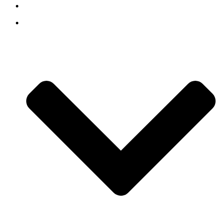
Contact
Our Story