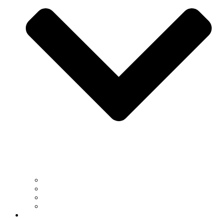
South Africa
US
EU
UK
Gallery