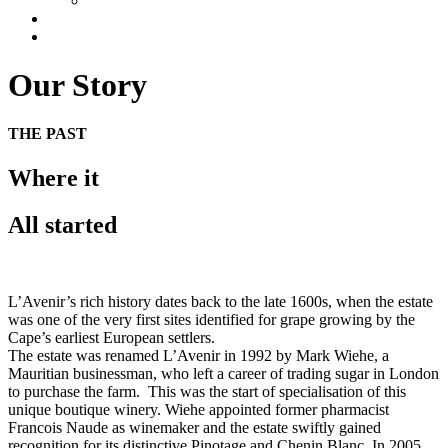
UK
Gallery
Contact
Our Story
THE PAST
Where it
All started
L’Avenir’s rich history dates back to the late 1600s, when the estate
was one of the very first sites identified for grape growing by the
Cape’s earliest European settlers.
The estate was renamed L’Avenir in 1992 by Mark Wiehe, a
Mauritian businessman, who left a career of trading sugar in London
to purchase the farm. This was the start of specialisation of this
unique boutique winery. Wiehe appointed former pharmacist
Francois Naude as winemaker and the estate swiftly gained
recognition for its distinctive Pinotage and Chenin Blanc.
In 2005,