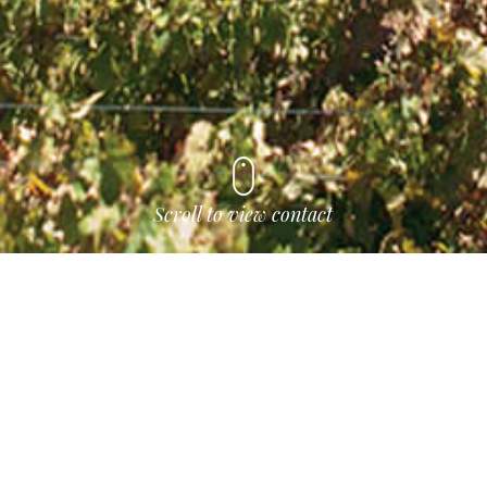
Scroll to view contact