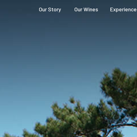
Our Story
Our Wines
Experience