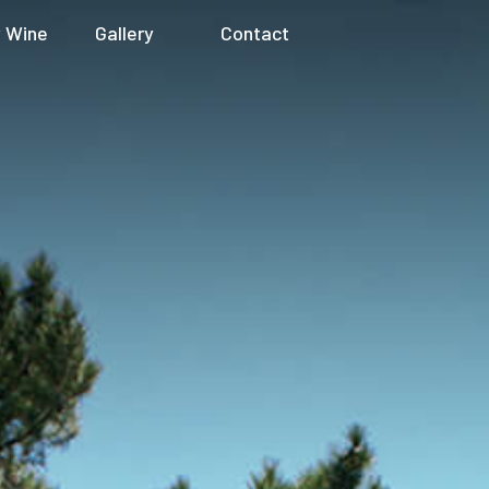
 Wine
Gallery
Contact