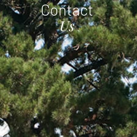
C
o
n
t
a
c
t
U
s