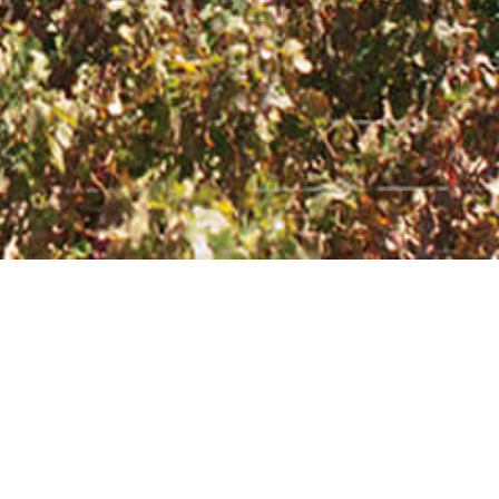
CONTACT
Feel free to